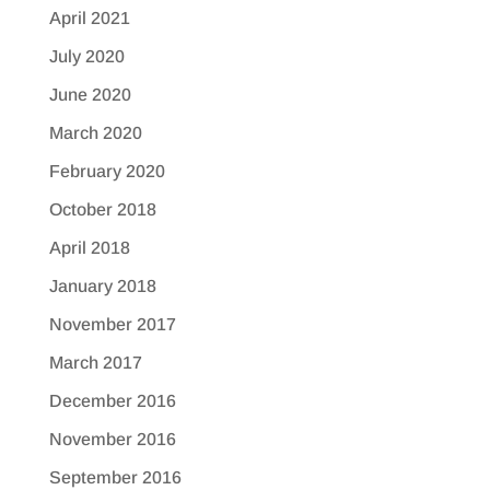
April 2021
July 2020
June 2020
March 2020
February 2020
October 2018
April 2018
January 2018
November 2017
March 2017
December 2016
November 2016
September 2016