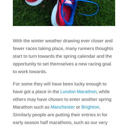
With the winter weather drawing ever closer and
fewer races taking place, many runners thoughts
start to turn towards the spring calendar and the
opportunity to set themselves a new racing goal
to work towards.
For some they will have been lucky enough to
have got a place in the
London Marathon
, while
others may have chosen to enter another spring
Marathon such as
Manchester
or
Brighton
.
Similarly people are putting their entries in for
early season half marathons, such as our very