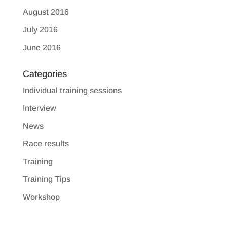
August 2016
July 2016
June 2016
Categories
Individual training sessions
Interview
News
Race results
Training
Training Tips
Workshop