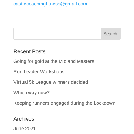
castlecoachingfitness@gmail.com
Recent Posts
Going for gold at the Midland Masters
Run Leader Workshops
Virtual 5k League winners decided
Which way now?
Keeping runners engaged during the Lockdown
Archives
June 2021