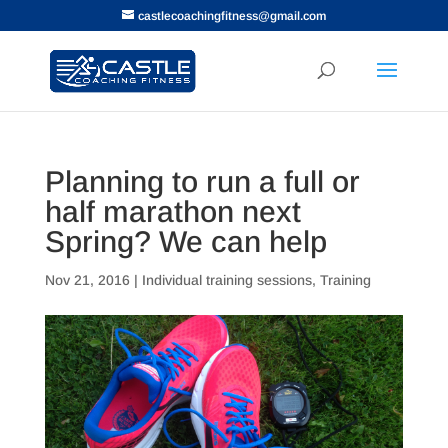
castlecoachingfitness@gmail.com
Planning to run a full or
half marathon next
Spring? We can help
Nov 21, 2016
|
Individual training sessions
,
Training