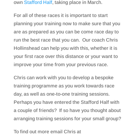
own
Stafford Half
, taking place in March.
For all of these races it is important to start
planning your training now to make sure that you
are as prepared as you can be come race day to
run the best race that you can. Our coach Chris
Hollinshead can help you with this, whether it is
your first race over this distance or your want to
improve your time from your previous race.
Chris can work with you to develop a bespoke
training programme as you work towards race
day, as well as one-to-one training sessions.
Perhaps you have entered the Stafford Half with
a couple of friends? If so have you thought about
arranging training sessions for your small group?
To find out more email Chris at